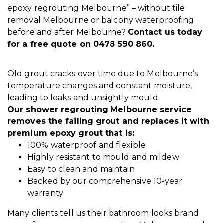
epoxy regrouting Melbourne” – without tile
removal Melbourne or balcony waterproofing
before and after Melbourne?
Contact us
today
for a free quote on 0478 590 860.
Old grout cracks over time due to Melbourne’s
temperature changes and constant moisture,
leading to leaks and unsightly mould.
Our shower regrouting Melbourne service
removes the failing grout and replaces it with
premium epoxy grout that is:
100% waterproof and flexible
Highly resistant to mould and mildew
Easy to clean and maintain
Backed by our comprehensive 10-year
warranty
Many clients tell us their bathroom looks brand