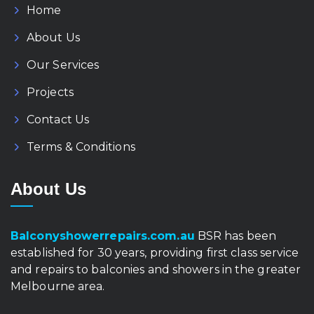
Home
About Us
Our Services
Projects
Contact Us
Terms & Conditions
About Us
Balconyshowerrepairs.com.au
BSR has been
established for 30 years, providing first class service
and repairs to balconies and showers in the greater
Melbourne area.