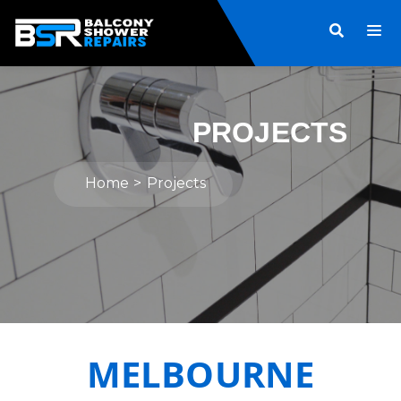
PROJECTS
Home
Projects
MELBOURNE