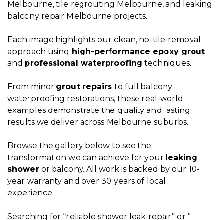
Melbourne, tile regrouting Melbourne, and leaking
balcony repair Melbourne projects.
Each image highlights our clean, no-tile-removal
approach using
high-performance
epoxy grout
and
professional waterproofing
techniques.
From minor
grout repairs
to full balcony
waterproofing restorations, these real-world
examples demonstrate the quality and lasting
results we deliver across Melbourne suburbs.
Browse the
gallery
below to see the
transformation we can achieve for your
leaking
shower
or balcony. All work is backed by our 10-
year warranty and over 30 years of local
experience.
Searching for “reliable shower leak repair” or ”