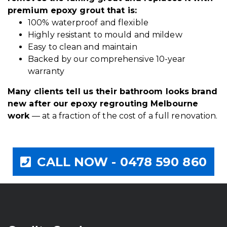
premium epoxy grout that is:
100% waterproof and flexible
Highly resistant to mould and mildew
Easy to clean and maintain
Backed by our comprehensive 10-year
warranty
Many clients tell us their bathroom looks brand
new after our epoxy regrouting Melbourne
work
— at a fraction of the cost of a full renovation.
CALL NOW - 0478 590 860