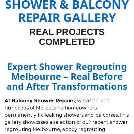
SHOWER & BALCONY
REPAIR GALLERY
REAL PROJECTS
COMPLETED
Expert Shower Regrouting
Melbourne – Real Before
and After Transformations
At Balcony Shower Repairs
, we’ve helped
hundreds of Melbourne homeowners
permanently fix leaking showers and balconies.This
gallery showcases a selection of our recent shower
regrouting Melbourne, epoxy regrouting