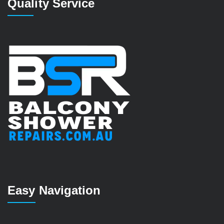
Quality Service
Easy Navigation