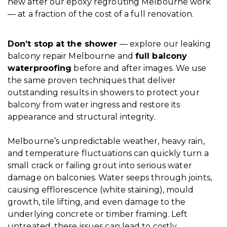
new after our epoxy regrouting Melbourne work
— at a fraction of the cost of a full renovation.
Don’t stop at the shower
— explore our leaking
balcony repair Melbourne and
full balcony
waterproofing
before and after images. We use
the same proven techniques that deliver
outstanding results in showers to protect your
balcony from water ingress and restore its
appearance and structural integrity.
Melbourne’s unpredictable weather, heavy rain,
and temperature fluctuations can quickly turn a
small crack or failing grout into serious water
damage on balconies. Water seeps through joints,
causing efflorescence (white staining), mould
growth, tile lifting, and even damage to the
underlying concrete or timber framing. Left
untreated, these issues can lead to costly