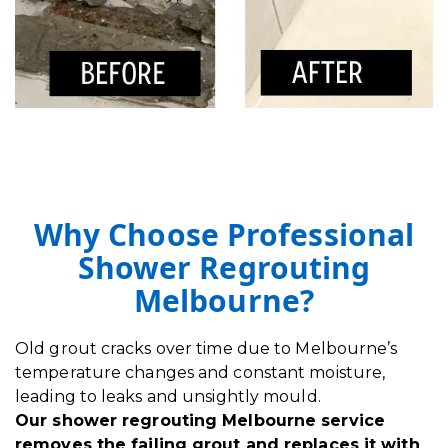
Why Choose Professional
Shower Regrouting
Melbourne?
Old grout cracks over time due to Melbourne’s
temperature changes and constant moisture,
leading to leaks and unsightly mould.
Our shower regrouting Melbourne service
removes the failing grout and replaces it with