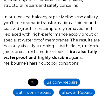
structural repairs and safety concerns.
In our leaking balcony repair
Melbourne gallery
,
you’ll see dramatic transformations: stained and
cracked grout lines completely removed and
replaced with high-performance epoxy grout or
specialist waterproof membranes. The results are
not only visually stunning — with clean, uniform
joints and a fresh, modern look —
but also fully
waterproof and highly durable
against
Melbourne’s harsh outdoor conditions.
All
Balcony Repairs
Bathroom Repairs
Shower Repairs