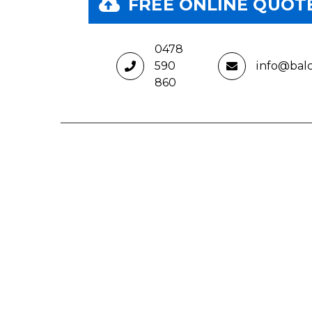
 FORM
FREE ONLINE QUOT
0478
590
info@bal
860