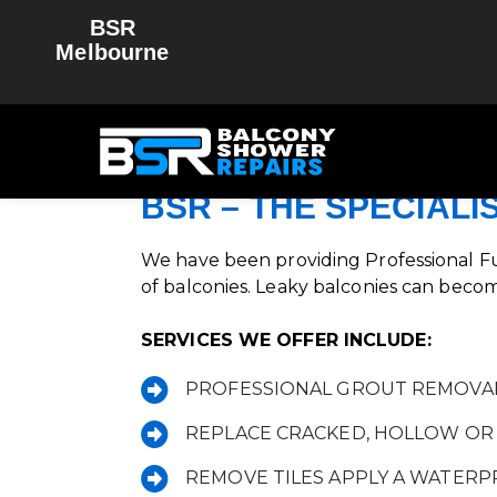
BSR
Melbourne
BAL
For All 
BSR – THE SPECIALI
We have been providing Professional Fu
of balconies. Leaky balconies can becom
SERVICES WE OFFER INCLUDE:
PROFESSIONAL GROUT REMOVA
REPLACE CRACKED, HOLLOW OR 
REMOVE TILES APPLY A WATER