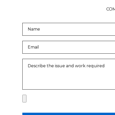
COM
Your Name
Your Email
Your Message
Upload Images or Files