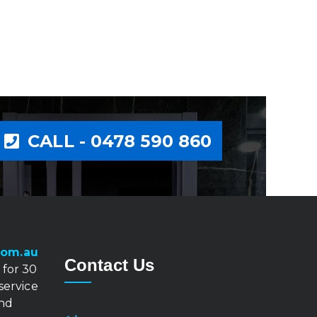
CALL - 0478 590 860
com.au
Contact Us
 for 30
 service
and